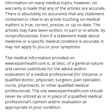
information on many medical topics; however, no
warranty is made that any of the articles are accurate.
There is absolutely no assurance that any statement
contained or cited in an article touching on medical
matters is true, correct, precise, or up-to-date. The
articles may have been written, in part or in whole, by
nonprofessionals. Even if a statement made about
medicine or a specific medical condition is accurate, it
may not apply to you or your symptoms.
The medical information provided on
www.epainhealth.com is, at best, of a general nature
and cannot substitute for the advice and/or
evaluation of a medical professional (for instance, a
qualified doctor, physician, surgeon, pain specialist,
nurse, pharmacist, or other qualified medical
professional). The site www.epainhealth.com should
never be utilized as or in place of a qualified medical
professional’s opinion and/or evaluation as
appropriate in your condition.