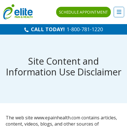
SCHEDULE APPOINTMENT
CALL TODAY!
1-800-781-1220
Site Content and
Information Use Disclaimer
The web site www.epainhealth.com contains articles,
content, videos, blogs, and other sources of