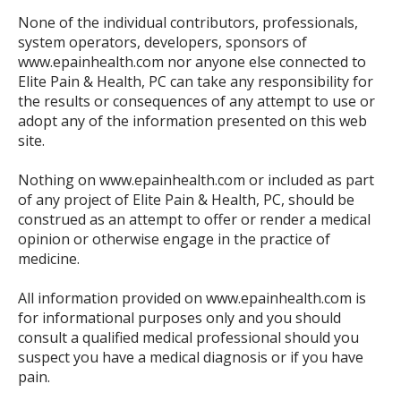
None of the individual contributors, professionals,
system operators, developers, sponsors of
www.epainhealth.com nor anyone else connected to
Elite Pain & Health, PC can take any responsibility for
the results or consequences of any attempt to use or
adopt any of the information presented on this web
site.
Nothing on www.epainhealth.com or included as part
of any project of Elite Pain & Health, PC, should be
construed as an attempt to offer or render a medical
opinion or otherwise engage in the practice of
medicine.
All information provided on www.epainhealth.com is
for informational purposes only and you should
consult a qualified medical professional should you
suspect you have a medical diagnosis or if you have
pain.