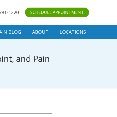
781-1220
SCHEDULE APPOINTMENT
AIN BLOG
ABOUT
LOCATIONS
int, and Pain