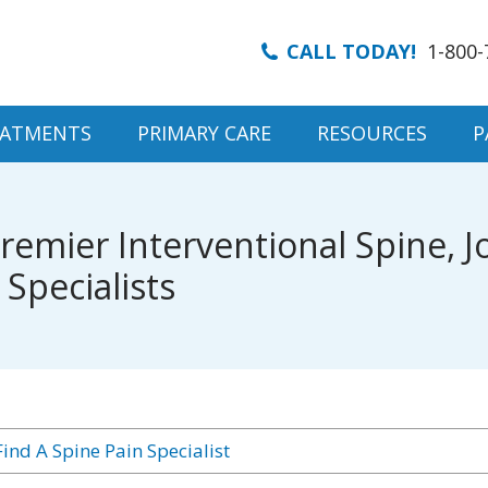
CALL TODAY!
1-800-
EATMENTS
PRIMARY CARE
RESOURCES
P
emier Interventional Spine, Jo
pecialists
ind A Spine Pain Specialist