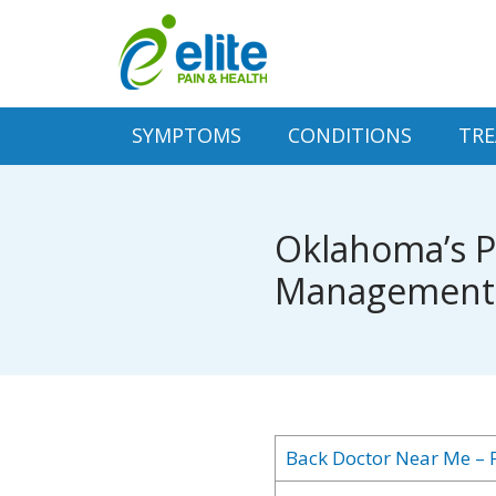
SYMPTOMS
CONDITIONS
TR
Oklahoma’s Pr
Management S
Back Doctor Near Me – F