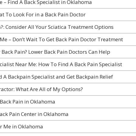
e – Find A Back Specialist in Oklahoma
at To Look For in a Back Pain Doctor
a?: Consider All Your Sciatica Treatment Options
Me – Don’t Wait To Get Back Pain Doctor Treatment
 Back Pain? Lower Back Pain Doctors Can Help
cialist Near Me: How To Find A Back Pain Specialist
d A Backpain Specialist and Get Backpain Relief
actor: What Are All of My Options?
 Back Pain in Oklahoma
ack Pain Center in Oklahoma
ar Me in Oklahoma