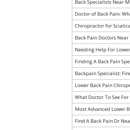
Back Specialists Near M
Doctor of Back Pain: Wh
Chiropractor for Sciatic
Back Pain Doctors Near 
Needing Help For Lower
Finding A Back Pain Spe
Backpain Specialist: Fin
Lower Back Pain Chiropr
What Doctor To See For
Most Advanced Lower B
Find A Back Pain Dr Ne